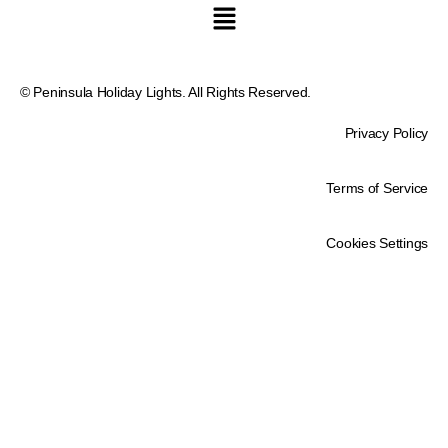
© Peninsula Holiday Lights. All Rights Reserved.
Privacy Policy
Terms of Service
Cookies Settings