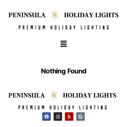
Nothing Found